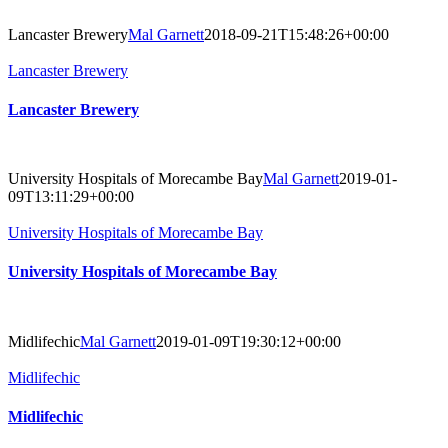
Lancaster Brewery
Mal Garnett
2018-09-21T15:48:26+00:00
Lancaster Brewery
Lancaster Brewery
University Hospitals of Morecambe Bay
Mal Garnett
2019-01-
09T13:11:29+00:00
University Hospitals of Morecambe Bay
University Hospitals of Morecambe Bay
Midlifechic
Mal Garnett
2019-01-09T19:30:12+00:00
Midlifechic
Midlifechic