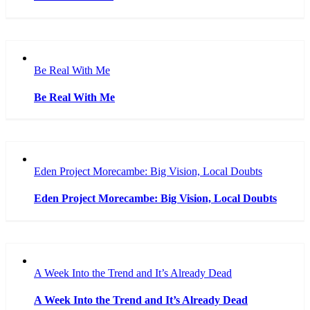
Be Real With Me
Be Real With Me
Eden Project Morecambe: Big Vision, Local Doubts
Eden Project Morecambe: Big Vision, Local Doubts
A Week Into the Trend and It’s Already Dead
A Week Into the Trend and It’s Already Dead