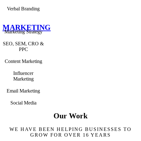
Verbal Branding
MARKETING
Marketing Strategy
SEO, SEM, CRO &
PPC
Content Marketing
Influencer
Marketing
Email Marketing
Social Media
Our Work
WE HAVE BEEN HELPING BUSINESSES TO
GROW FOR OVER 16 YEARS