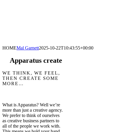
HOME
Mal Garnett
2025-10-22T10:43:55+00:00
Apparatus create
WE THINK, WE FEEL,
THEN CREATE SOME
MORE…
What is Apparatus? Well we’re
more than just a creative agency.
We prefer to think of ourselves
as creative business partners to
all of the people we work with.
This means we hold your hand