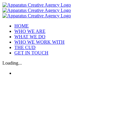
Skip
to
content
HOME
WHO WE ARE
WHAT WE DO
WHO WE WORK WITH
THE CUD
GET IN TOUCH
Loading...