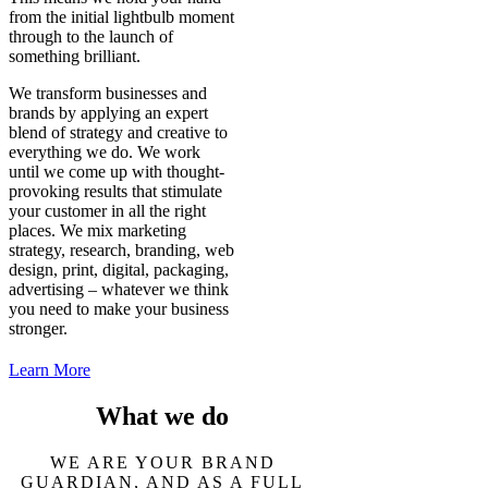
from the initial lightbulb moment
through to the launch of
something brilliant.
We transform businesses and
brands by applying an expert
blend of strategy and creative to
everything we do. We work
until we come up with thought-
provoking results that stimulate
your customer in all the right
places. We mix marketing
strategy, research, branding, web
design, print, digital, packaging,
advertising – whatever we think
you need to make your business
stronger.
Learn More
What we do
WE ARE YOUR BRAND
GUARDIAN, AND AS A FULL