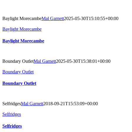
Baylight Morecambe
Mal Garnett
2025-05-30T15:10:55+00:00
Baylight Morecambe
Baylight Morecambe
Boundary Outlet
Mal Garnett
2025-05-30T15:38:01+00:00
Boundary Outlet
Boundary Outlet
Selfridges
Mal Garnett
2018-09-21T15:53:09+00:00
Selfridges
Selfridges