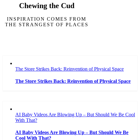
Chewing the Cud
INSPIRATION COMES FROM
THE STRANGEST OF PLACES
The Store Strikes Back: Reinvention of Physical Space
The Store Strikes Back: Reinvention of Physical Space
AI Baby Videos Are Blowing Up – But Should We Be Cool
With That?
AI Baby Videos Are Blowing Up – But Should We Be
Cool With That?