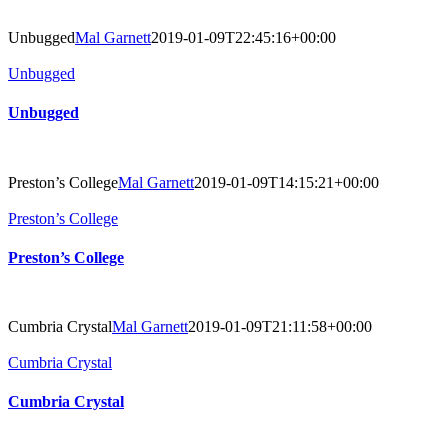
Unbugged
Mal Garnett
2019-01-09T22:45:16+00:00
Unbugged
Unbugged
Preston’s College
Mal Garnett
2019-01-09T14:15:21+00:00
Preston’s College
Preston’s College
Cumbria Crystal
Mal Garnett
2019-01-09T21:11:58+00:00
Cumbria Crystal
Cumbria Crystal