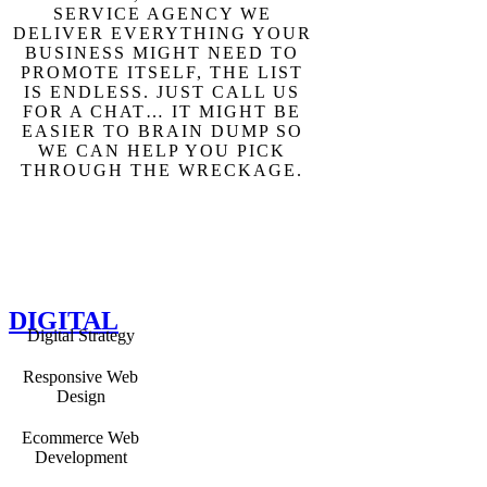
SERVICE AGENCY WE
DELIVER EVERYTHING YOUR
BUSINESS MIGHT NEED TO
PROMOTE ITSELF, THE LIST
IS ENDLESS. JUST CALL US
FOR A CHAT… IT MIGHT BE
EASIER TO BRAIN DUMP SO
WE CAN HELP YOU PICK
THROUGH THE WRECKAGE.
DIGITAL
Digital Strategy
Responsive Web
Design
Ecommerce Web
Development