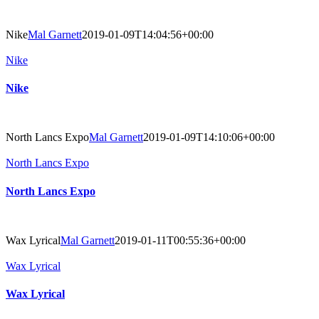
Nike
Mal Garnett
2019-01-09T14:04:56+00:00
Nike
Nike
North Lancs Expo
Mal Garnett
2019-01-09T14:10:06+00:00
North Lancs Expo
North Lancs Expo
Wax Lyrical
Mal Garnett
2019-01-11T00:55:36+00:00
Wax Lyrical
Wax Lyrical