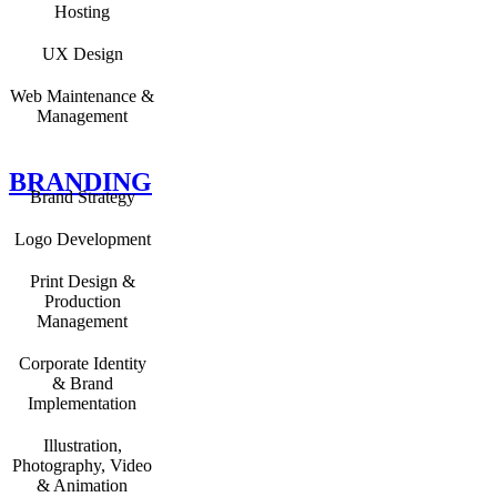
Hosting
UX Design
Web Maintenance &
Management
BRANDING
Brand Strategy
Logo Development
Print Design &
Production
Management
Corporate Identity
& Brand
Implementation
Illustration,
Photography, Video
& Animation