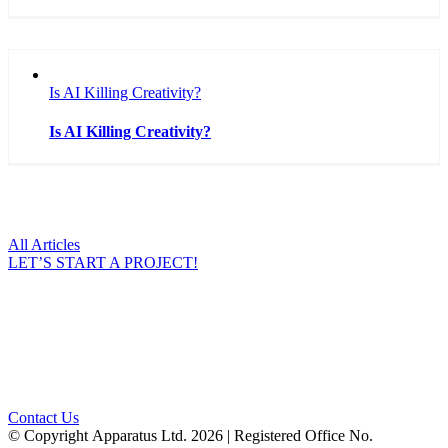
Is AI Killing Creativity?
Is AI Killing Creativity?
All Articles
LET’S START A PROJECT!
Ready to Talk?
DO YOU HAVE A BIG IDEA WE CAN HELP
WITH?
Contact Us
© Copyright Apparatus Ltd.
2026 | Registered Office No.