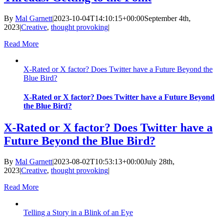
By
Mal Garnett
|
2023-10-04T14:10:15+00:00
September 4th,
2023
|
Creative
,
thought provoking
|
Read More
X-Rated or X factor? Does Twitter have a Future Beyond the
Blue Bird?
X-Rated or X factor? Does Twitter have a Future Beyond
the Blue Bird?
X-Rated or X factor? Does Twitter have a
Future Beyond the Blue Bird?
By
Mal Garnett
|
2023-08-02T10:53:13+00:00
July 28th,
2023
|
Creative
,
thought provoking
|
Read More
Telling a Story in a Blink of an Eye