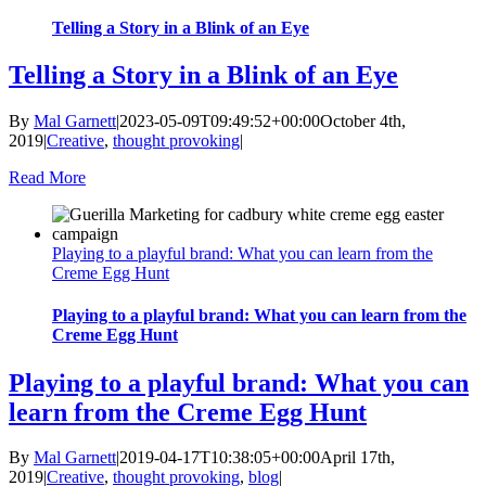
Telling a Story in a Blink of an Eye
Telling a Story in a Blink of an Eye
By
Mal Garnett
|
2023-05-09T09:49:52+00:00
October 4th,
2019
|
Creative
,
thought provoking
|
Read More
Playing to a playful brand: What you can learn from the
Creme Egg Hunt
Playing to a playful brand: What you can learn from the
Creme Egg Hunt
Playing to a playful brand: What you can
learn from the Creme Egg Hunt
By
Mal Garnett
|
2019-04-17T10:38:05+00:00
April 17th,
2019
|
Creative
,
thought provoking
,
blog
|