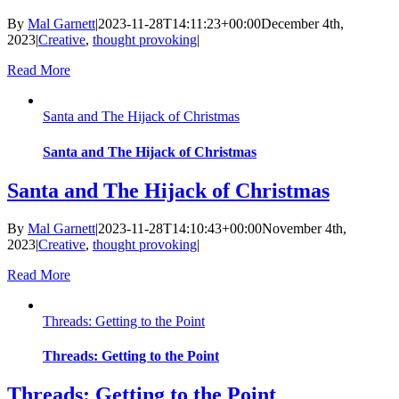
By
Mal Garnett
|
2023-11-28T14:11:23+00:00
December 4th,
2023
|
Creative
,
thought provoking
|
Read More
Santa and The Hijack of Christmas
Santa and The Hijack of Christmas
Santa and The Hijack of Christmas
By
Mal Garnett
|
2023-11-28T14:10:43+00:00
November 4th,
2023
|
Creative
,
thought provoking
|
Read More
Threads: Getting to the Point
Threads: Getting to the Point
Threads: Getting to the Point