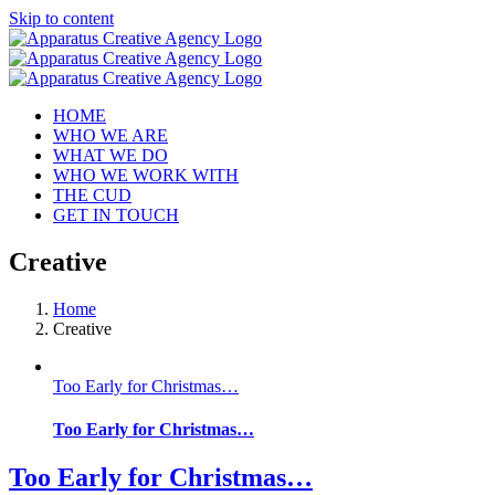
Skip to content
HOME
WHO WE ARE
WHAT WE DO
WHO WE WORK WITH
THE CUD
GET IN TOUCH
Creative
Home
Creative
Too Early for Christmas…
Too Early for Christmas…
Too Early for Christmas…